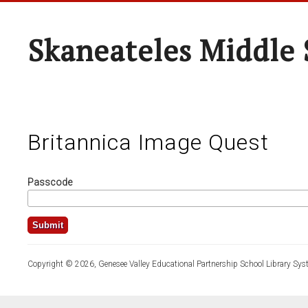
Skaneateles Middle 
Britannica Image Quest
Passcode
Copyright © 2026, Genesee Valley Educational Partnership School Library Sys