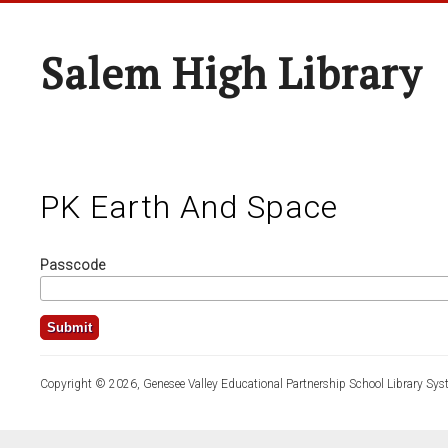
Salem High Library
PK Earth And Space
Passcode
Copyright © 2026, Genesee Valley Educational Partnership School Library Sys