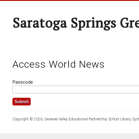
Saratoga Springs Gr
Access World News
Passcode
Copyright © 2026, Genesee Valley Educational Partnership School Library Sys