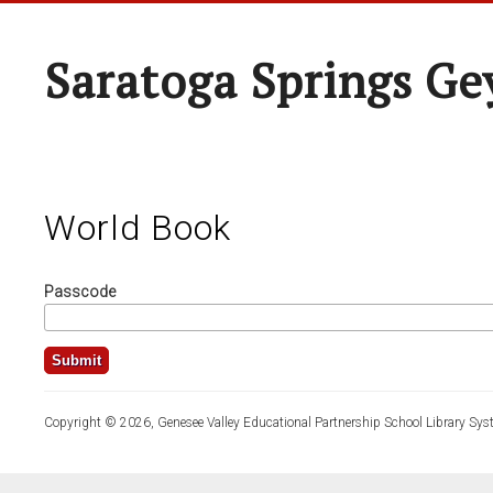
Saratoga Springs Ge
World Book
Passcode
Copyright © 2026, Genesee Valley Educational Partnership School Library Sys