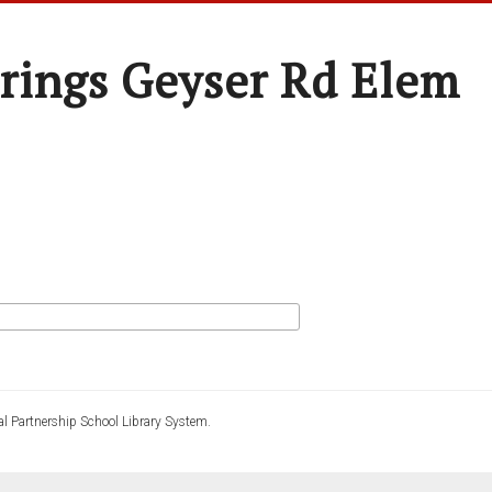
rings Geyser Rd Elem
l Partnership School Library System.