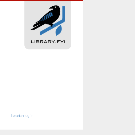
librarian log in