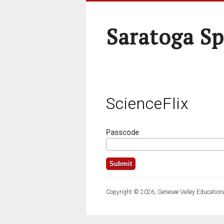
Saratoga Sp
ScienceFlix
Passcode
Copyright © 2026, Genesee Valley Educationa