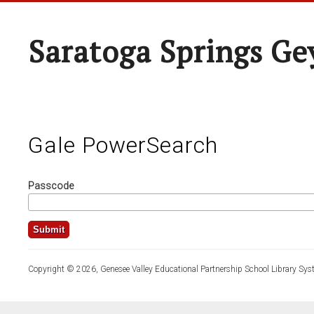
Saratoga Springs Ge
Gale PowerSearch
Passcode
Copyright © 2026, Genesee Valley Educational Partnership School Library Sys