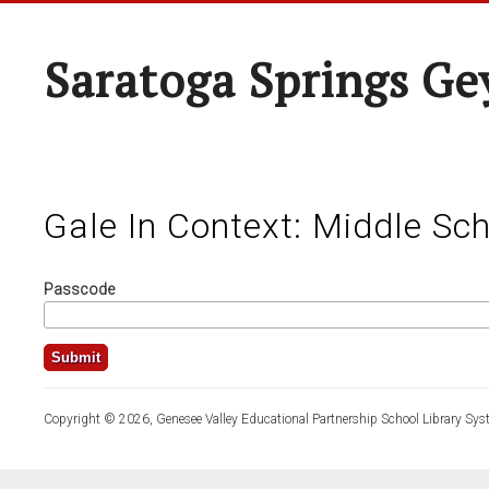
Saratoga Springs Ge
Gale In Context: Middle Sc
Passcode
Copyright © 2026, Genesee Valley Educational Partnership School Library Sys