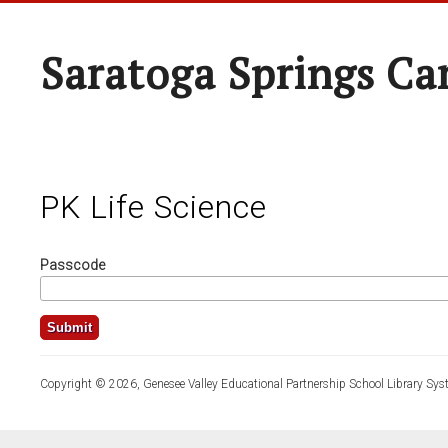
Saratoga Springs Ca
PK Life Science
Passcode
Copyright © 2026, Genesee Valley Educational Partnership School Library Sys