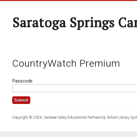
Saratoga Springs Ca
CountryWatch Premium
Passcode
Copyright © 2026, Genesee Valley Educational Partnership School Library Sys