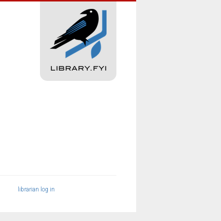
librarian log in