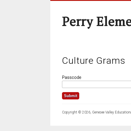
Perry Elem
Culture Grams
Passcode
Copyright © 2026, Genesee Valley Educationa