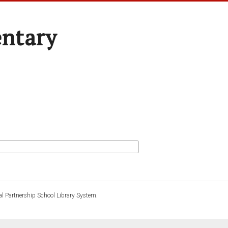
entary
l Partnership School Library System.