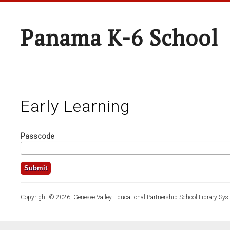
Panama K-6 School
Early Learning
Passcode
Copyright © 2026, Genesee Valley Educational Partnership School Library Sys