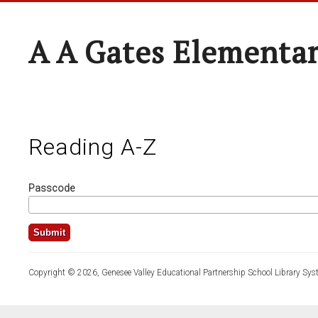
A A Gates Elementa
Reading A-Z
Passcode
Copyright © 2026, Genesee Valley Educational Partnership School Library Sys