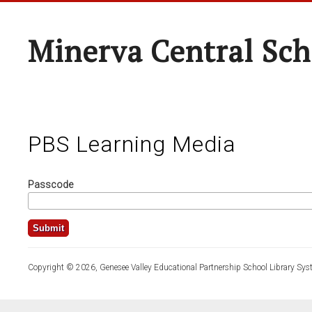
Minerva Central Sch
PBS Learning Media
Passcode
Copyright © 2026, Genesee Valley Educational Partnership School Library Sys