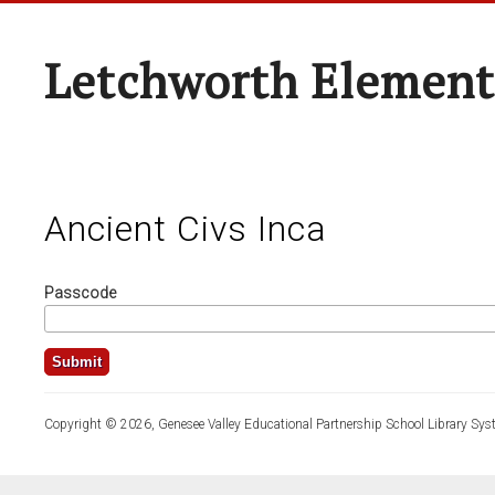
Letchworth Element
Ancient Civs Inca
Passcode
Copyright © 2026, Genesee Valley Educational Partnership School Library Sys