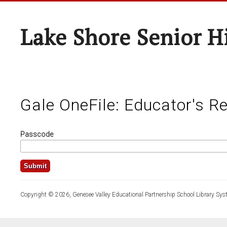
Lake Shore Senior H
Gale OneFile: Educator's R
Passcode
Copyright © 2026, Genesee Valley Educational Partnership School Library Sys