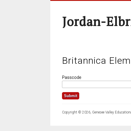
Jordan-Elbr
Britannica Elem
Passcode
Copyright © 2026, Genesee Valley Educationa