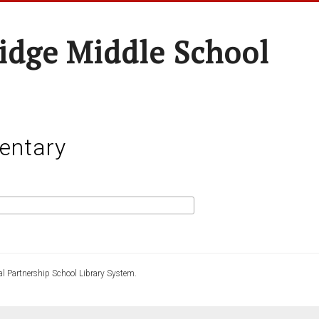
idge Middle School
entary
l Partnership School Library System.