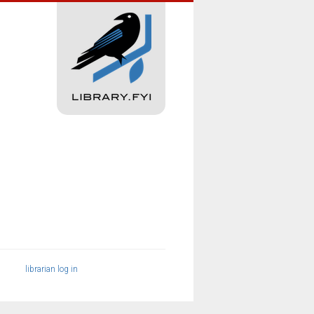
librarian log in