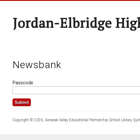
Jordan-Elbridge Hig
Newsbank
Passcode
Copyright © 2026, Genesee Valley Educational Partnership School Library Sys