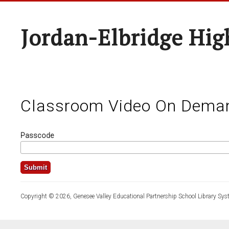
Jordan-Elbridge Hig
Classroom Video On Dema
Passcode
Copyright © 2026, Genesee Valley Educational Partnership School Library Sys