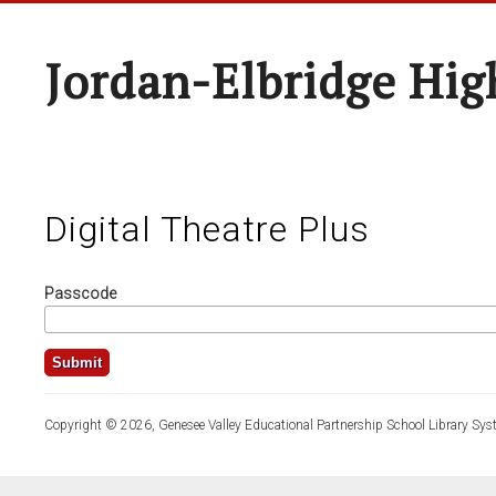
Jordan-Elbridge Hig
Digital Theatre Plus
Passcode
Copyright © 2026, Genesee Valley Educational Partnership School Library Sys