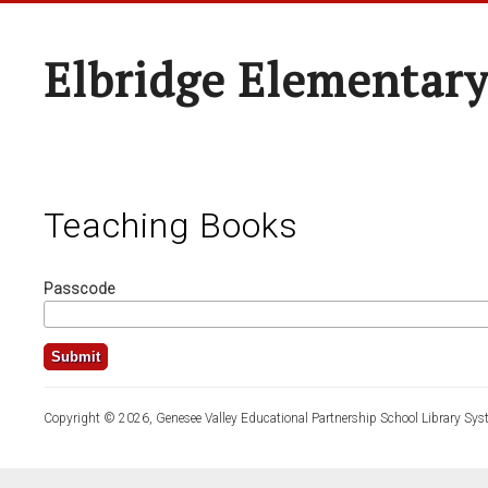
Elbridge Elementary
Teaching Books
Passcode
Copyright © 2026, Genesee Valley Educational Partnership School Library Sys