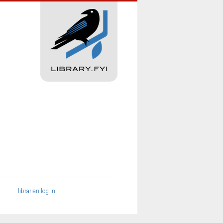
librarian log in