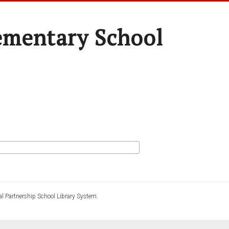
ementary School
l Partnership School Library System.