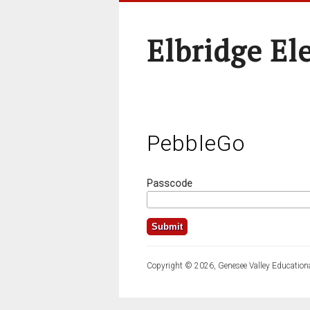
Elbridge El
PebbleGo
Passcode
Copyright © 2026, Genesee Valley Educationa