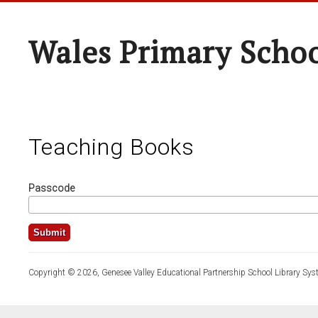
Wales Primary Scho
Teaching Books
Passcode
Copyright © 2026, Genesee Valley Educational Partnership School Library Sys