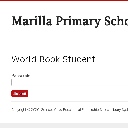
Marilla Primary Sch
World Book Student
Passcode
Copyright © 2026, Genesee Valley Educational Partnership School Library Sys