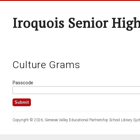
Iroquois Senior Hig
Culture Grams
Passcode
Copyright © 2026, Genesee Valley Educational Partnership School Library Sys