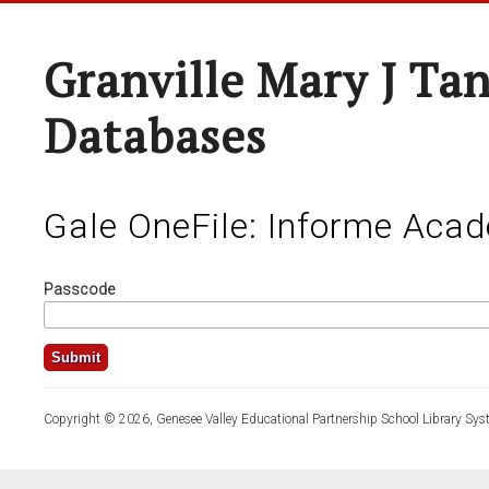
Granville Mary J Ta
Databases
Gale OneFile: Informe Aca
Passcode
Copyright © 2026, Genesee Valley Educational Partnership School Library Sys