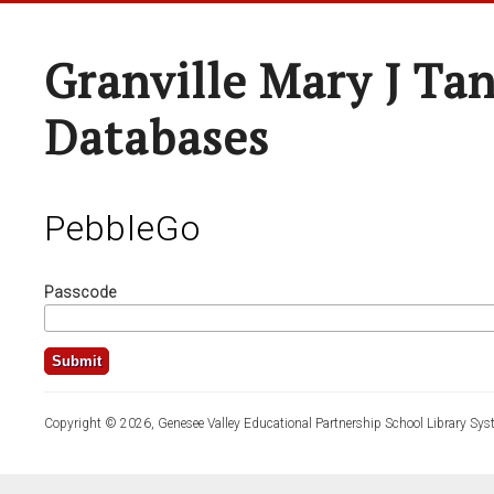
Granville Mary J Ta
Databases
PebbleGo
Passcode
Copyright © 2026, Genesee Valley Educational Partnership School Library Sys