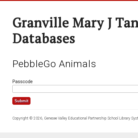
Granville Mary J Ta
Databases
PebbleGo Animals
Passcode
Copyright © 2026, Genesee Valley Educational Partnership School Library Sys