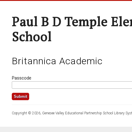
Paul B D Temple El
School
Britannica Academic
Passcode
Copyright © 2026, Genesee Valley Educational Partnership School Library Sys