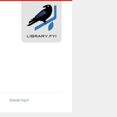
librarian log in