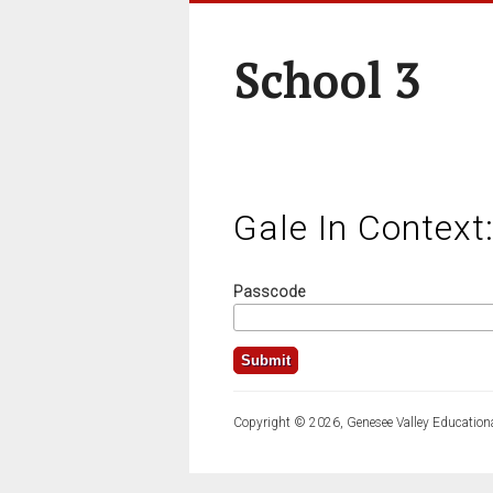
School 3
Gale In Context
Passcode
Copyright © 2026, Genesee Valley Educationa