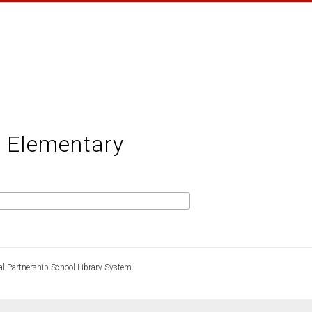
: Elementary
l Partnership School Library System.