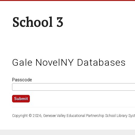
School 3
Gale NovelNY Databases
Passcode
Copyright © 2026, Genesee Valley Educational Partnership School Library Sys