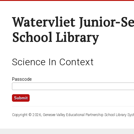
Watervliet Junior-S
School Library
Science In Context
Passcode
Copyright © 2026, Genesee Valley Educational Partnership School Library Sys