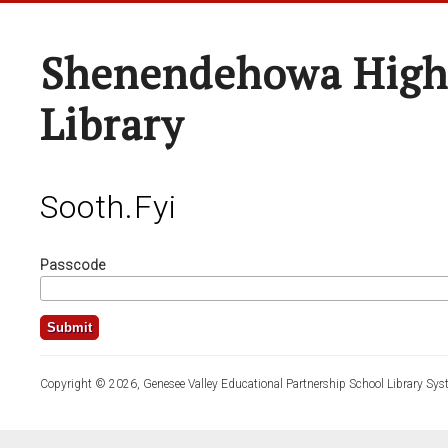
Shenendehowa High
Library
Sooth.fyi
Passcode
Copyright © 2026, Genesee Valley Educational Partnership School Library Sys