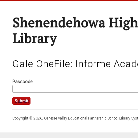
Shenendehowa High
Library
Gale OneFile: Informe Aca
Passcode
Copyright © 2026, Genesee Valley Educational Partnership School Library Sys