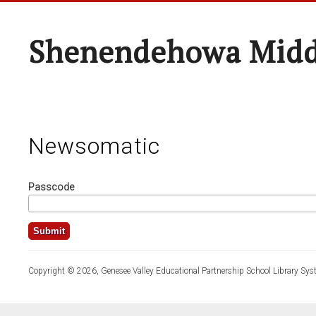
Shenendehowa Midd
Newsomatic
Passcode
Copyright © 2026, Genesee Valley Educational Partnership School Library Sys