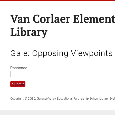
Van Corlaer Element
Library
Gale: Opposing Viewpoints
Passcode
Copyright © 2026, Genesee Valley Educational Partnership School Library Sys