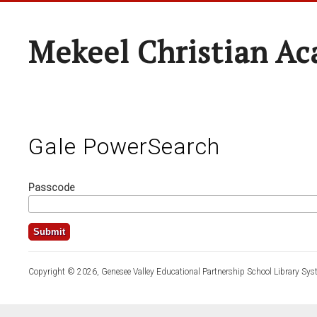
Mekeel Christian A
Gale PowerSearch
Passcode
Copyright © 2026, Genesee Valley Educational Partnership School Library Sys