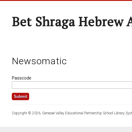
Bet Shraga Hebrew
Newsomatic
Passcode
Copyright © 2026, Genesee Valley Educational Partnership School Library Sys