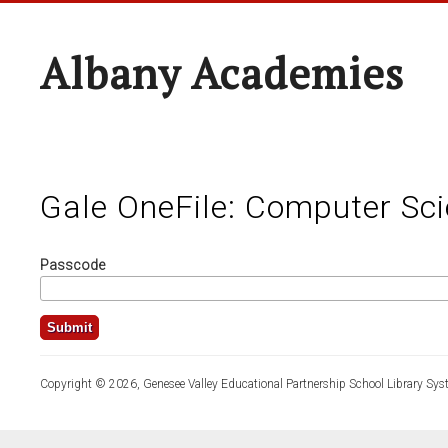
Albany Academies
Gale OneFile: Computer Sc
Passcode
Copyright © 2026, Genesee Valley Educational Partnership School Library Sys