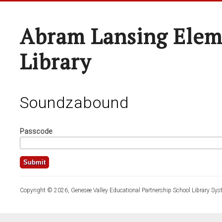
Abram Lansing Elem
Library
Soundzabound
Passcode
Copyright © 2026, Genesee Valley Educational Partnership School Library Sys