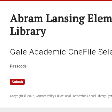
Abram Lansing Elem
Library
Gale Academic OneFile Sele
Passcode
Copyright © 2026, Genesee Valley Educational Partnership School Library Sys