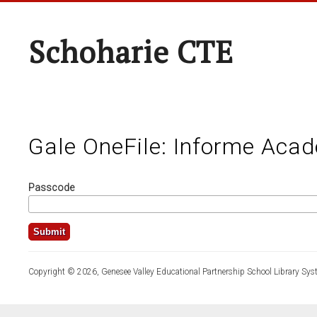
Schoharie CTE
Gale OneFile: Informe Aca
Passcode
Copyright © 2026, Genesee Valley Educational Partnership School Library Sys