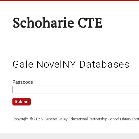
Schoharie CTE
Gale NovelNY Databases
Passcode
Copyright © 2026, Genesee Valley Educational Partnership School Library Sys