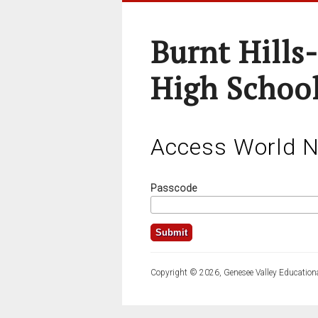
Burnt Hills
High School
Access World 
Passcode
Copyright © 2026, Genesee Valley Educationa