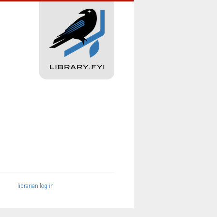
librarian log in