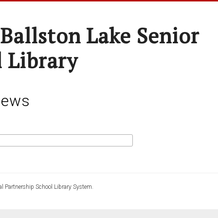
-Ballston Lake Senior
 Library
News
l Partnership School Library System.