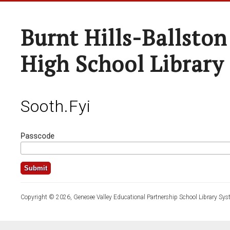
Burnt Hills-Ballston
High School Library
Sooth.fyi
Passcode
Copyright © 2026, Genesee Valley Educational Partnership School Library Sys