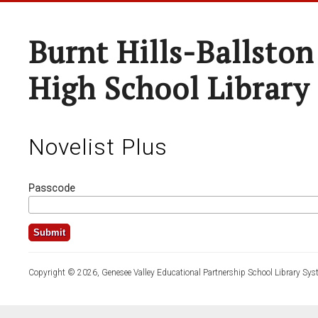
Burnt Hills-Ballston
High School Library
Novelist Plus
Passcode
Copyright © 2026, Genesee Valley Educational Partnership School Library Sys