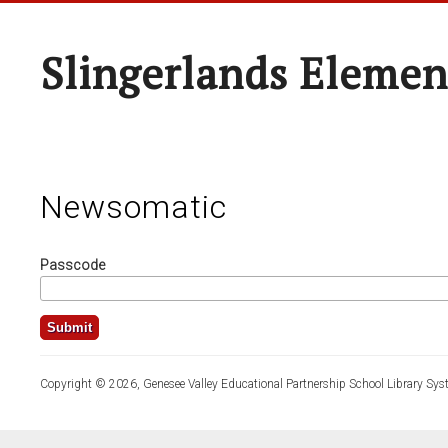
Slingerlands Elemen
Newsomatic
Passcode
Copyright © 2026, Genesee Valley Educational Partnership School Library Sys