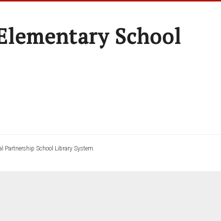
Elementary School
l Partnership School Library System.