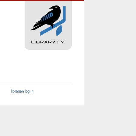
librarian log in