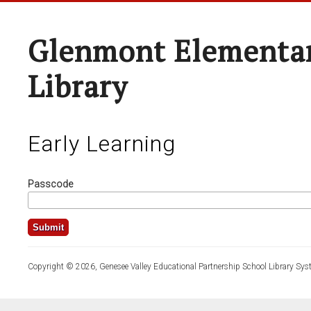
Glenmont Elementar
Library
Early Learning
Passcode
Copyright © 2026, Genesee Valley Educational Partnership School Library Sys