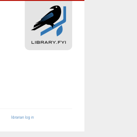
librarian log in