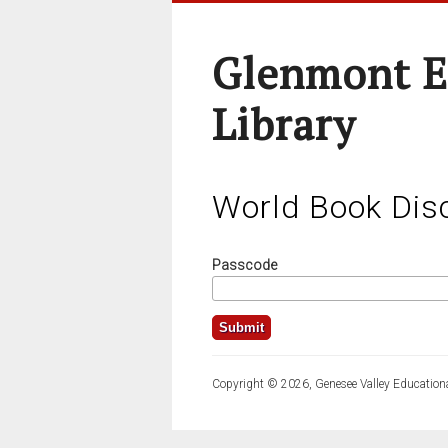
Glenmont E
Library
World Book Dis
Passcode
Copyright © 2026, Genesee Valley Educationa