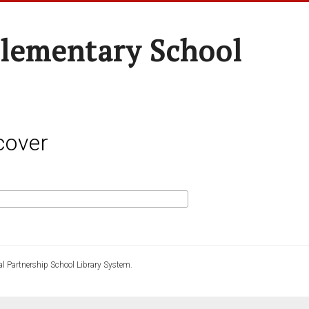
lementary School
cover
l Partnership School Library System.