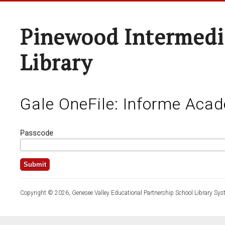
Pinewood Intermedi
Library
Gale OneFile: Informe Aca
Passcode
Copyright © 2026, Genesee Valley Educational Partnership School Library Sys